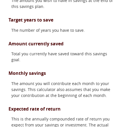
The amount you wish to have in savings at the end of
this savings plan.
Target years to save
The number of years you have to save.
Amount currently saved
Total you currently have saved toward this savings
goal.
Monthly savings
The amount you will contribute each month to your
savings. This calculator also assumes that you make
your contribution at the beginning of each month.
Expected rate of return
This is the annually compounded rate of return you
expect from your savings or investment. The actual