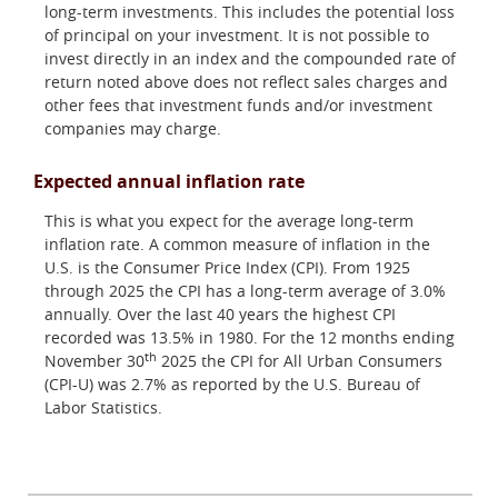
long-term investments. This includes the potential loss
of principal on your investment. It is not possible to
invest directly in an index and the compounded rate of
return noted above does not reflect sales charges and
other fees that investment funds and/or investment
companies may charge.
Expected annual inflation rate
This is what you expect for the average long-term
inflation rate. A common measure of inflation in the
U.S. is the Consumer Price Index (CPI). From 1925
through 2025 the CPI has a long-term average of 3.0%
annually. Over the last 40 years the highest CPI
recorded was 13.5% in 1980. For the 12 months ending
th
November 30
2025 the CPI for All Urban Consumers
(CPI-U) was 2.7% as reported by the U.S. Bureau of
Labor Statistics.