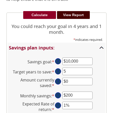
You could reach your goal in 4 years and 1
month.
*
indicates required.
Savings plan inputs:
Savings goal
:
*
Enter
?
an
Target years to save
:
*
Enter
?
amount
an
between
Amount currently
?
amount
$100
saved
:
*
Enter
between
and
an
1
$10,000,000
Monthly savings
:
*
Enter
?
amount
and
an
between
Expected Rate of
100
?
amount
$0
return
:
*
Enter
between