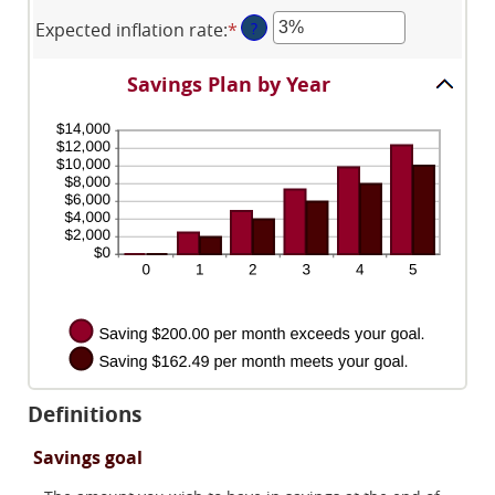
and
an
$1
$10,000,000
Expected inflation rate
:
*
Enter
?
amount
and
an
between
$10,000,000
amount
0%
Savings Plan by Year
between
and
0%
20%
and
20%
Definitions
Savings goal