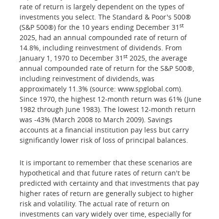
rate of return is largely dependent on the types of
investments you select. The Standard & Poor's 500®
st
(S&P 500®) for the 10 years ending December 31
2025, had an annual compounded rate of return of
14.8%, including reinvestment of dividends. From
st
January 1, 1970 to December 31
2025, the average
annual compounded rate of return for the S&P 500®,
including reinvestment of dividends, was
approximately 11.3% (source: www.spglobal.com).
Since 1970, the highest 12-month return was 61% (June
1982 through June 1983). The lowest 12-month return
was -43% (March 2008 to March 2009). Savings
accounts at a financial institution pay less but carry
significantly lower risk of loss of principal balances.
It is important to remember that these scenarios are
hypothetical and that future rates of return can't be
predicted with certainty and that investments that pay
higher rates of return are generally subject to higher
risk and volatility. The actual rate of return on
investments can vary widely over time, especially for