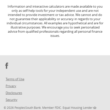
Information and interactive calculators are made available to you
only as self-help tools for your independent use and are not
intended to provide investment or tax advice. We cannot and do
not guarantee their applicability or accuracy in regards to your
individual circumstances. All examples are hypothetical and are for
illustrative purposes. We encourage you to seek personalized
advice from qualified professionals regarding all personal finance
issues.
Facebook
Terms of Use
Privacy
Disclosures
Security
©
2026 PeoplesSouth Bank. Member FDIC. Equal Housing Lender