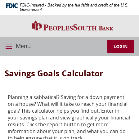
Skip
Download
FDIC-Insured - Backed by the full faith and credit of the U.S.
Navigation
Adobe®
Government
Acrobat
PeoplesSouth
Reader
Bank
to
view
PDFs.
Menu
LOGIN
Toggle
Navigation
Savings Goals Calculator
Planning a sabbatical? Saving for a down payment
on a house? What will it take to reach your financial
goal? This calculator helps you find out. Enter in
your savings plan and view graphically your financial
results. Click the report button to get more
information about your plan, and what you can do
to help ensure that it is on track.