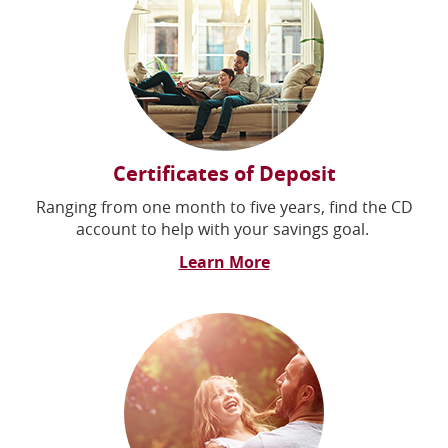
Certificates of Deposit
Ranging from one month to five years, find the CD
account to help with your savings goal.
Learn More