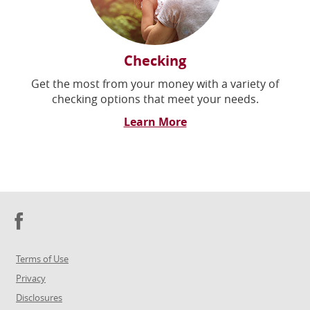
Checking
Get the most from your money with a variety of
checking options that meet your needs.
Learn More
Facebook
Terms of Use
Privacy
Disclosures