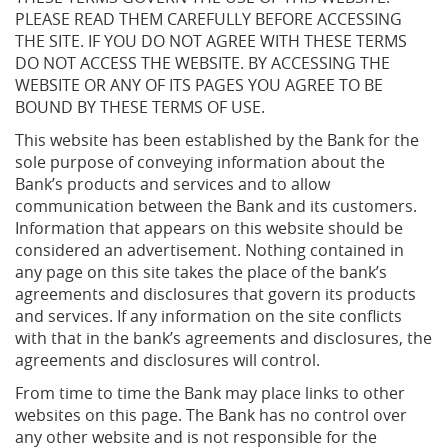
PLEASE READ THEM CAREFULLY BEFORE ACCESSING
THE SITE. IF YOU DO NOT AGREE WITH THESE TERMS
DO NOT ACCESS THE WEBSITE. BY ACCESSING THE
WEBSITE OR ANY OF ITS PAGES YOU AGREE TO BE
BOUND BY THESE TERMS OF USE.
This website has been established by the Bank for the
sole purpose of conveying information about the
Bank’s products and services and to allow
communication between the Bank and its customers.
Information that appears on this website should be
considered an advertisement. Nothing contained in
any page on this site takes the place of the bank’s
agreements and disclosures that govern its products
and services. If any information on the site conflicts
with that in the bank’s agreements and disclosures, the
agreements and disclosures will control.
From time to time the Bank may place links to other
websites on this page. The Bank has no control over
any other website and is not responsible for the