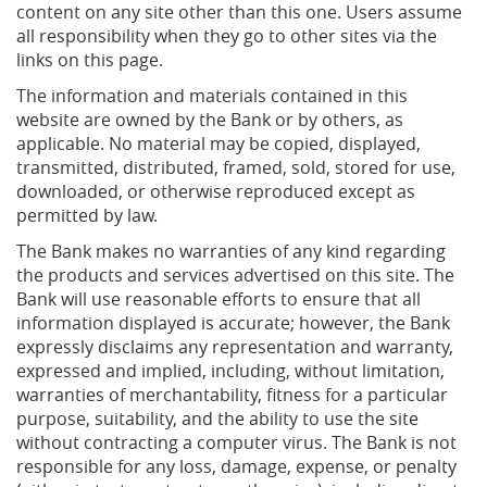
content on any site other than this one. Users assume
all responsibility when they go to other sites via the
links on this page.
The information and materials contained in this
website are owned by the Bank or by others, as
applicable. No material may be copied, displayed,
transmitted, distributed, framed, sold, stored for use,
downloaded, or otherwise reproduced except as
permitted by law.
The Bank makes no warranties of any kind regarding
the products and services advertised on this site. The
Bank will use reasonable efforts to ensure that all
information displayed is accurate; however, the Bank
expressly disclaims any representation and warranty,
expressed and implied, including, without limitation,
warranties of merchantability, fitness for a particular
purpose, suitability, and the ability to use the site
without contracting a computer virus. The Bank is not
responsible for any loss, damage, expense, or penalty