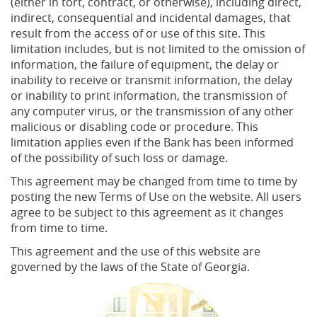
(either in tort, contract, or otherwise), including direct,
indirect, consequential and incidental damages, that
result from the access of or use of this site. This
limitation includes, but is not limited to the omission of
information, the failure of equipment, the delay or
inability to receive or transmit information, the delay
or inability to print information, the transmission of
any computer virus, or the transmission of any other
malicious or disabling code or procedure. This
limitation applies even if the Bank has been informed
of the possibility of such loss or damage.
This agreement may be changed from time to time by
posting the new Terms of Use on the website. All users
agree to be subject to this agreement as it changes
from time to time.
This agreement and the use of this website are
governed by the laws of the State of Georgia.