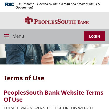
Skip
Download
FDIC-Insured - Backed by the full faith and credit of the U.S.
Navigation
Adobe®
Government
Acrobat
PeoplesSouth
Reader
Bank
to
view
PDFs.
Menu
LOGIN
Toggle
Navigation
Terms of Use
PeoplesSouth Bank Website Terms
Of Use
THESE TERMS GOVERN THE USE OF THIS WEBSITE.