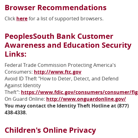
Browser Recommendations
Click
here
for a list of supported browsers.
PeoplesSouth Bank Customer
Awareness and Education Security
Links:
Federal Trade Commission Protecting America's
(Opens
Consumers:
http://www.ftc.gov
in
Avoid ID Theft "How to Deter, Detect, and Defend
a
Against Identity
new
Theft":
https://www.fdic.gov/consumers/consumer/fig
(Opens
Window)
(Ope
On Guard Online:
http://www.onguardonline.gov/
in
in
You may contact the Identity Theft Hotline at (877)
a
a
438-4338.
new
new
Window)
Wind
Children's Online Privacy