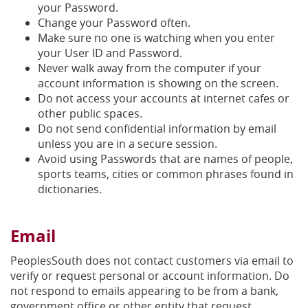
your Password.
Change your Password often.
Make sure no one is watching when you enter
your User ID and Password.
Never walk away from the computer if your
account information is showing on the screen.
Do not access your accounts at internet cafes or
other public spaces.
Do not send confidential information by email
unless you are in a secure session.
Avoid using Passwords that are names of people,
sports teams, cities or common phrases found in
dictionaries.
Email
PeoplesSouth does not contact customers via email to
verify or request personal or account information. Do
not respond to emails appearing to be from a bank,
government office or other entity that request