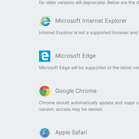
for older versions will depreciate. Below are the 
Microsoft Internet Explorer
Internet Explorer is not a supported browser and
Microsoft Edge
Microsoft Edge will be supported at the latest ve
Google Chrome
Chrome should automatically update and major up
version,
access
may be denied.
Apple Safari