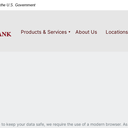
of the U.S. Government
PeoplesSouth
Bank
Products & Services
About Us
Locations
 to keep your data safe, we require the use of a modern browser. As