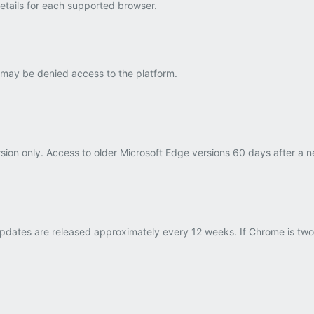
details for each supported browser.
 may be denied access to the platform.
rsion only. Access to older Microsoft Edge versions 60 days after a 
dates are released approximately every 12 weeks. If Chrome is two v