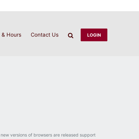
Search
 & Hours
Contact Us
LOGIN
 new versions of browsers are released support