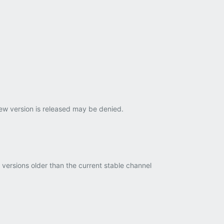
new version is released may be denied.
ersions older than the current stable channel