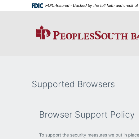
Skip
Download
FDIC-Insured - Backed by the full faith and credit 
Navigation
Adobe®
Acrobat
Reader
to
view
PDFs.
Supported Browsers
Browser Support Policy
To support the security measures we put in place